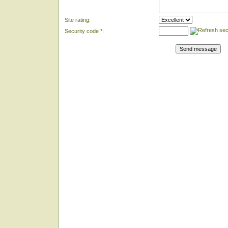
Site rating:
Security code
*
: