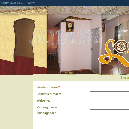
Friday, 2026-08-07, 7:52 AM
Create
Hom
Sender's name
*
:
Sender's e-mail
*
:
Web-site:
Message subject:
Message text
*
: