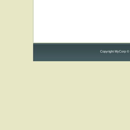
Copyright MyCorp ©